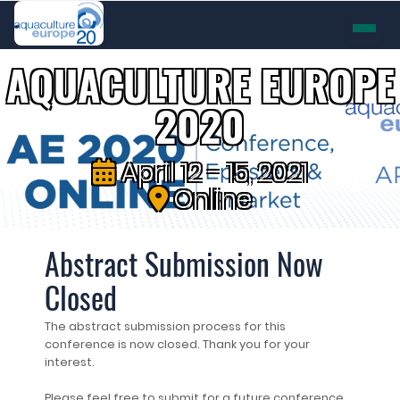
AQUACULTURE EUROPE
2020
April 12 - 15, 2021
Online
Abstract Submission Now
Closed
The abstract submission process for this
conference is now closed. Thank you for your
interest.
Please feel free to submit for a future conference.