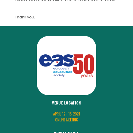
Thank you.
VENUE LOCATION
APRIL 12 - 15, 2021
ONLINE MEETING