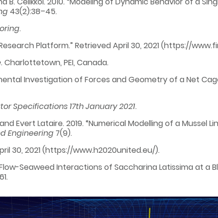
t, and B. Celikkol. 2010. “Modeling of Dynamic Behavior of a 
ng
43(2):38–45.
oring
.
Research Platform.” Retrieved April 30, 2021 (https://www.fi
e
. Charlottetown, PEI, Canada.
rimental Investigation of Forces and Geometry of a Net Cag
tor Specifications 17th January 2021
.
i, and Evert Lataire. 2019. “Numerical Modelling of a Musse
nd Engineering
7(9).
April 30, 2021 (https://www.h2020united.eu/).
. “Flow-Seaweed Interactions of Saccharina Latissima at a 
61.