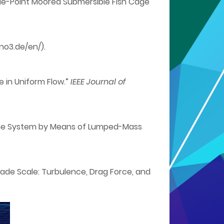
Single-Point Moored Submersible Fish Cage
no3.de/en/).
e in Uniform Flow.”
IEEE Journal of
l Line System by Means of Lumped-Mass
Blade Scale: Turbulence, Drag Force, and