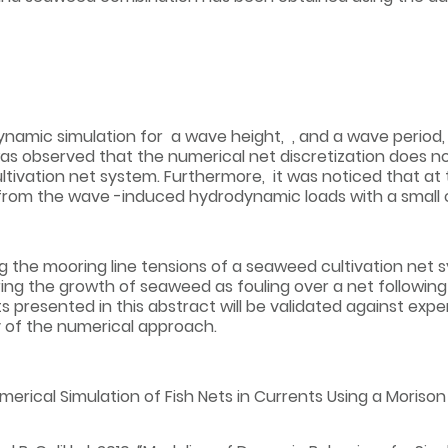
amic simulation for a wave height, , and a wave period, , 
as observed that the numerical net discretization does no
ltivation net system. Furthermore, it was noticed that at t
 from the wave -induced hydrodynamic loads with a small c
g the mooring line tensions of a seaweed cultivation net 
ing the growth of seaweed as fouling over a net followi
ts presented in this abstract will be validated against ex
y of the numerical approach.
Numerical Simulation of Fish Nets in Currents Using a Moriso