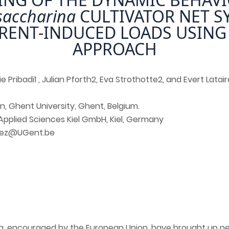
saccharina
CULTIVATOR NET S
RENT-INDUCED LOADS USING
APPROACH
e Pribadi1 , Julian Pforth2, Eva Strothotte2, and Evert Latair
n, Ghent University, Ghent, Belgium.
 Applied Sciences Kiel GmbH, Kiel, Germany
ndez@UGent.be
a, encouraged by the European Union, have brought up ne