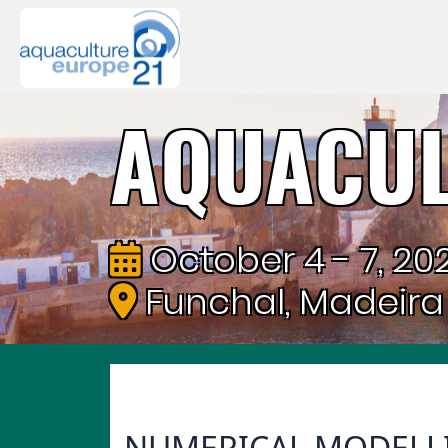
AQUACUL
October 4 - 7, 202
Funchal, Madeira
NUMERICAL MODELLI