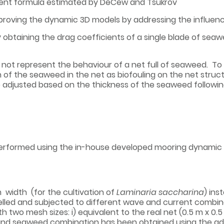
cient formula estimated by DeCew and Tsukrov
mproving the dynamic 3D models by addressing the influence
 obtaining the drag coefficients of a single blade of seaw
not represent the behaviour of a net full of seaweed. To so
of the seaweed in the net as biofouling on the net struct
e adjusted based on the thickness of the seaweed follo
performed using the in-house developed mooring dynami
 width (for the cultivation of
Laminaria saccharina
) ins
ed and subjected to different wave and current combinat
 two mesh sizes: i) equivalent to the real net (0.5 m x 0.5 
et and seaweed combination has been obtained using the a