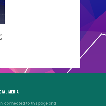
CIAL MEDIA
ay connected to this page and