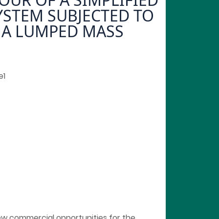
YSTEM SUBJECTED TO
 A LUMPED MASS
e1
w commercial opportunities for the