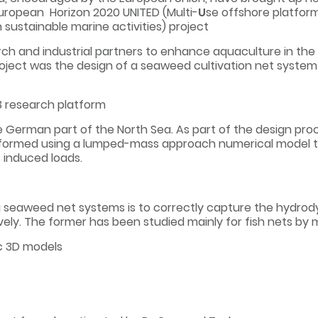
uropean Horizon 2020 UNITED (Multi-
U
se offshore platfo
n sustainable marine activities) project
h and industrial partners to enhance aquaculture in the v
project was the design of a seaweed cultivation net system
O3 research platform
he German part of the North Sea. As part of the design proc
formed using a lumped-mass approach numerical model t
 induced loads.
seaweed net systems is to correctly capture the hydrody
vely. The former has been studied mainly for fish nets by
c 3D models