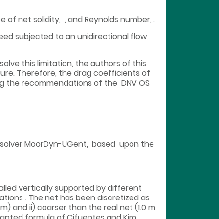
 of net solidity, , and Reynolds number, .
eed subjected to an unidirectional flow
lve this limitation, the authors of this
ure. Therefore, the drag coefficients of
wing the recommendations of the DNV OS
c solver MoorDyn-UGent, based upon the
talled vertically supported by different
ions . The net has been discretized as
m) and ii) coarser than the real net (1.0 m
dapted formula of Cifuentes and Kim