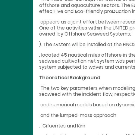
offshore and aquaculture sectors. The E
effec
T
ive and
E
co-friendly pro
D
uction i
appears as a joint effort between researc
One of the activities within the UNITED 
owned by Offshore Seaweed Systems;
). The system will be installed at the FIN
, located 45 nautical miles offshore in t
seaweed cultivation net system was per
system subjected to waves and currents
Theoretical Background
The two key parameters when modelling 
seaweed with the incident flow, respecti
and numerical models based on dynami
and the lumped-mass approach
. Cifuentes and Kim