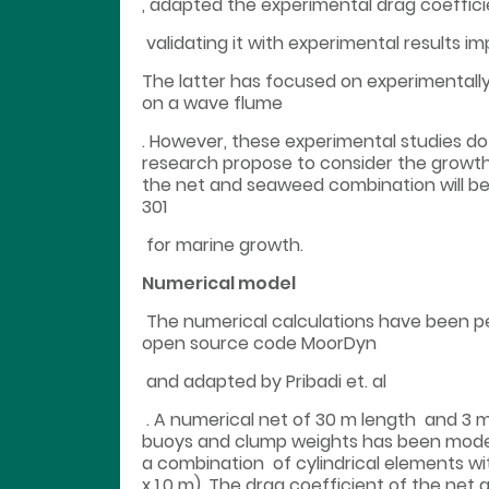
, adapted the experimental drag coeffi
validating it with experimental results i
The latter has focused on experimentally
on a wave flume
. However, these experimental studies do 
research propose to consider the growth 
the net and seaweed combination will b
301
for marine growth.
Numerical model
The numerical calculations have been 
open source code MoorDyn
and adapted by Pribadi et. al
. A numerical net of 30 m length and 3 m
buoys and clump weights has been modell
a combination of cylindrical elements with
x 1.0 m). The drag coefficient of the n