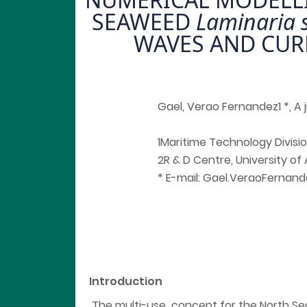
SEAWEED
Laminaria 
WAVES AND CUR
Gael, Verao Fernandez1 *, A ji
1Maritime Technology Divisio
2R & D Centre, University of
* E-mail: Gael.VeraoFerna
Introduction
The multi-use concept for the North Se