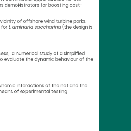
rms demo
N
strators for boost
I
ng cost-
icinity of offshore wind turbine parks.
 for
L aminaria saccharina
(the design is
ess, a numerical study of a simplified
o evaluate the dynamic behaviour of the
namic interactions of the net and the
 means of experimental testing