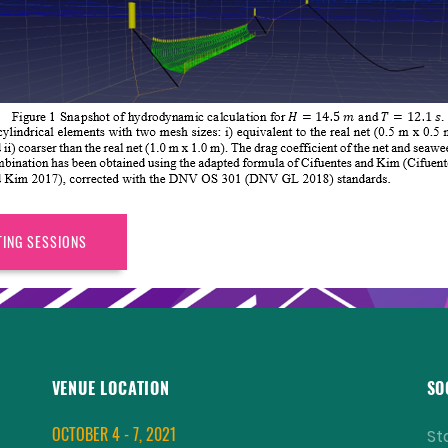
TING SESSIONS
VENUE LOCATION
SO
OCTOBER 4 - 7, 2021
St