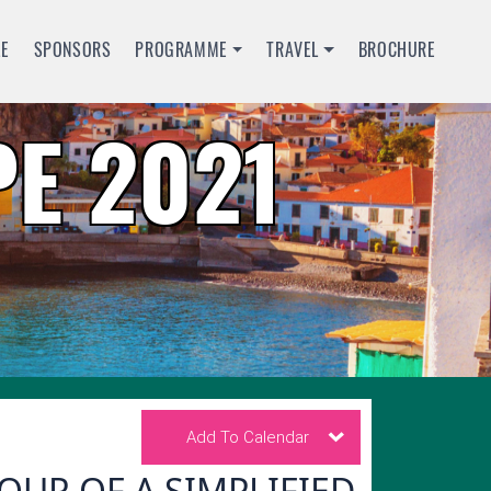
LE
SPONSORS
PROGRAMME
TRAVEL
BROCHURE
E 2021
Add To Calendar
UR OF A SIMPLIFIED