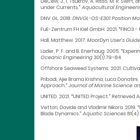
DeCew, J., I. Tsukrov, A. Risso, M. R. Swif
under Currents.”
Aquacultural Engineeri
DNV GL. 2018.
DNVGL-OS-E301 Position Mo
FuE-Zentrum FH Kiel GmbH. 2021. “FINO3 - 
Hall, Matthew. 2017.
MoorDyn User’s Guid
Lader, P. F. and B. Enerhaug. 2005. “Expe
Oceanic Engineering
30(1):79–84.
Offshore Seaweed Systems. 2021.
Cultiva
Pribadi, Ajie Brama Krishna, Luca Donatin
Approach.”
Journal of Marine Science a
UNITED. 2021. “UNITED Project.” Retrieved 
Vettori, Davide and Vladimir Nikora. 2019
Blade Dynamics.”
Aquatic Sciences
81(4):