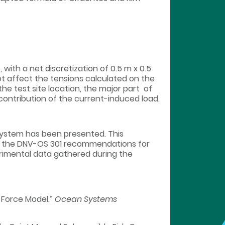
with a net discretization of 0.5 m x 0.5
t affect the tensions calculated on the
he test site location, the major part of
ontribution of the current-induced load.
system has been presented. This
ng the DNV-OS 301 recommendations for
perimental data gathered during the
n Force Model.”
Ocean Systems