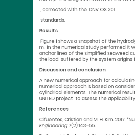
, corrected with the DNV OS 301
standards.
Results
Figure 1 shows a snapshot of the hydrodyn
m. In the numerical study performed it w
anchor lines of the simplified seaweed cu
the load suffered by the system origins
Discussion and conclusion
A new numerical approach for calculatin
numerical approach is based on consider
cylindrical elements. The numerical resul
UNITED project to assess the applicabilit
References
Cifuentes, Cristian and M. H. Kim. 2017. “
Engineering
7(2):143–55.