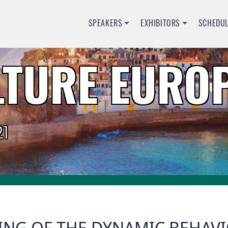
SPEAKERS
EXHIBITORS
SCHEDU
TURE EUROP
1
NG OF THE DYNAMIC BEHAVIO