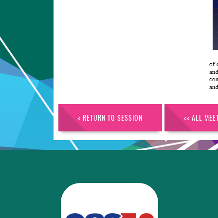
< RETURN TO SESSION
<< ALL MEE