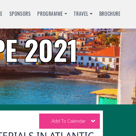
LE
SPONSORS
PROGRAMME
TRAVEL
BROCHURE
E 2021
Add To Calendar
RIALS IN ATLANTIC