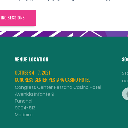
TING SESSIONS
VENUE LOCATION
SO
OCTOBER 4 - 7, 2021
St
CONGRESS CENTER PESTANA CASINO HOTEL
ou
Congress Center Pestana Casino Hotel
Avenida Infante 9
Funchal
9004-513
Madeira