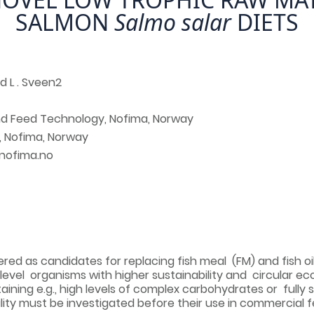
SALMON
Salmo salar
DIETS
nd L . Sveen2
and Feed Technology, Nofima, Norway
, Nofima, Norway
@nofima.no
ed as candidates for replacing fish meal (FM) and fish oil 
 level organisms with higher sustainability and circular 
taining e.g., high levels of complex carbohydrates or fully s
ility must be investigated before their use in commercial f