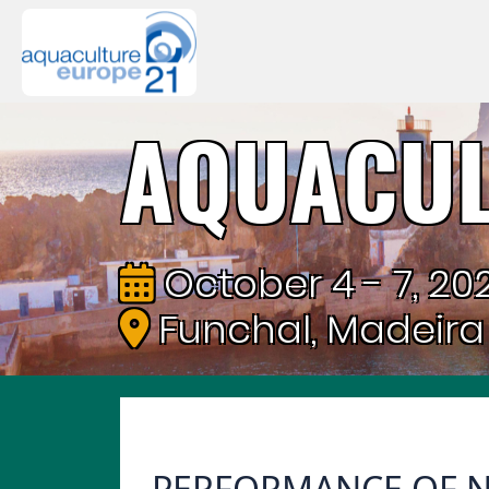
AQUACUL
October 4 - 7, 202
Funchal, Madeira
PERFORMANCE OF N