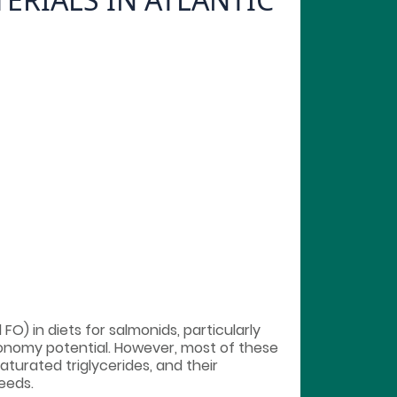
FO) in diets for salmonids, particularly
economy potential. However, most of these
aturated triglycerides, and their
eeds.