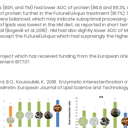
s (BSFL and TM) had lower ADC of protein (86.6 and 85.3%,
f protein further in the FutureEUAqua treatment (81.7%).
were balanced, which may indicate suboptimal processing of
 lipids was lowest in the HM diet, as reported in short term
M oil (Bogevik et al.,2018) . HM had also slightly lower ADC
xcept the FutureEUAqua which had surprisingly the highest
project which has received funding from the European Uni
ement 817737.
jerd, B.O., Kousoulaki, K., 2018. Enzymatic interesterification
palmitin. European Journal of Lipid Science and Technology, 