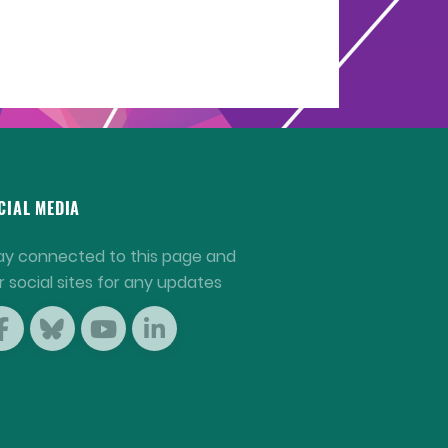
CIAL MEDIA
ay connected to this page and
r social sites for any updates