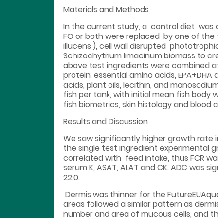
Materials and Methods
In the current study, a control diet was c
FO or both were replaced by one of the fol
illucens ), cell wall disrupted phototro
Schizochytrium limacinum biomass to creat
above test ingredients were combined a
protein, essential amino acids, EPA+DHA a
acids, plant oils, lecithin, and monosodi
fish per tank, with initial mean fish bod
fish biometrics, skin histology and blood
Results and Discussion
We saw significantly higher growth rate 
the single test ingredient experimental
correlated with feed intake, thus FCR was
serum K, ASAT, ALAT and CK. ADC was sign
22:0.
Dermis was thinner for the FutureEUAqua
areas followed a similar pattern as dermi
number and area of mucous cells, and the