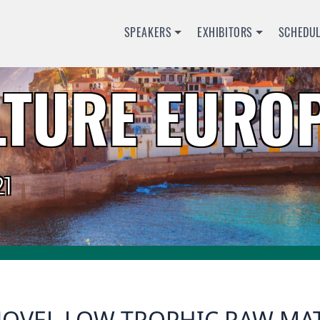
SPEAKERS
EXHIBITORS
SCHEDU
TURE EUROP
1
OVEL LOW TROPHIC RAW MATE