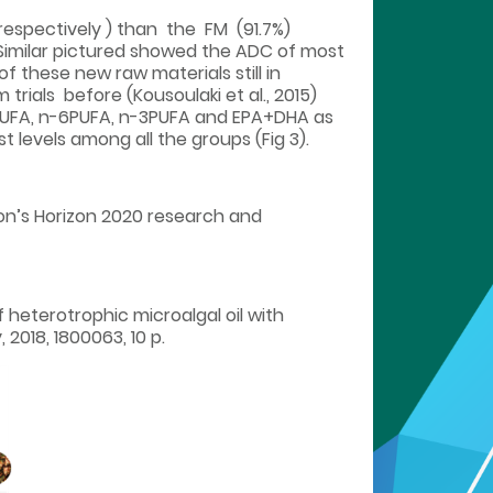
 respectively ) than the FM (91.7%)
 Similar pictured showed the ADC of most
 these new raw materials still in
 trials before (Kousoulaki et al., 2015)
 of MUFA, n-6PUFA, n-3PUFA and EPA+DHA as
 levels among all the groups (Fig 3).
on’s Horizon 2020 research and
 of heterotrophic microalgal oil with
2018, 1800063, 10 p.