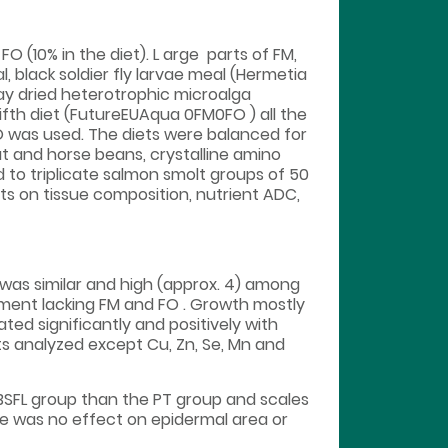
O (10% in the diet). L arge parts of FM,
, black soldier fly larvae meal (Hermetia
ay dried heterotrophic microalga
fifth diet (FutureEUAqua 0FM0FO ) all the
 was used. The diets were balanced for
at and horse beans, crystalline amino
d to triplicate salmon smolt groups of 50
cts on tissue composition, nutrient ADC,
was similar and high (approx. 4) among
tment lacking FM and FO . Growth mostly
ted significantly and positively with
ts analyzed except Cu, Zn, Se, Mn and
BSFL group than the PT group and scales
ere was no effect on epidermal area or