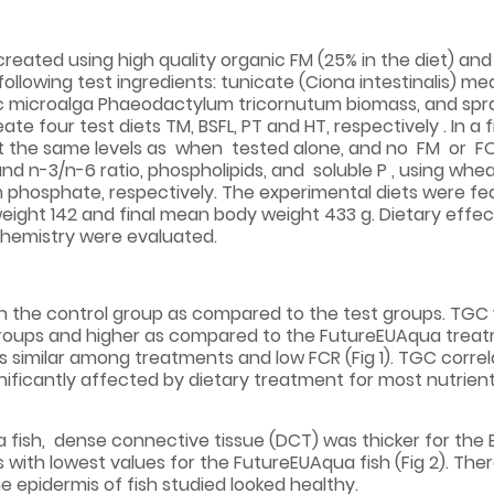
reated using high quality organic FM (25% in the diet) and F
lowing test ingredients: tunicate (Ciona intestinalis) meal
phic microalga Phaeodactylum tricornutum biomass, and spr
e four test diets TM, BSFL, PT and HT, respectively . In a 
t the same levels as when tested alone, and no FM or FO
nd n-3/n-6 ratio, phospholipids, and soluble P , using whe
um phosphate, respectively. The experimental diets were fe
y weight 142 and final mean body weight 433 g. Dietary effe
 chemistry were evaluated.
in the control group as compared to the test groups. TGC 
 groups and higher as compared to the FutureEUAqua trea
 similar among treatments and low FCR (Fig 1). TGC correla
ificantly affected by dietary treatment for most nutrien
 fish, dense connective tissue (DCT) was thicker for the 
s with lowest values for the FutureEUAqua fish (Fig 2). Th
 epidermis of fish studied looked healthy.