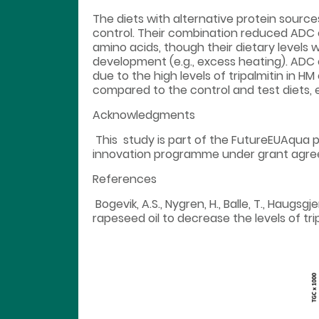
The diets with alternative protein source
control. Their combination reduced ADC o
amino acids, though their dietary levels 
development (e.g., excess heating). ADC of
due to the high levels of tripalmitin in H
compared to the control and test diets, e
Acknowledgments
This study is part of the FutureEUAqua 
innovation programme under grant agre
References
Bogevik, A.S., Nygren, H., Balle, T., Haugsg
rapeseed oil to decrease the levels of tri