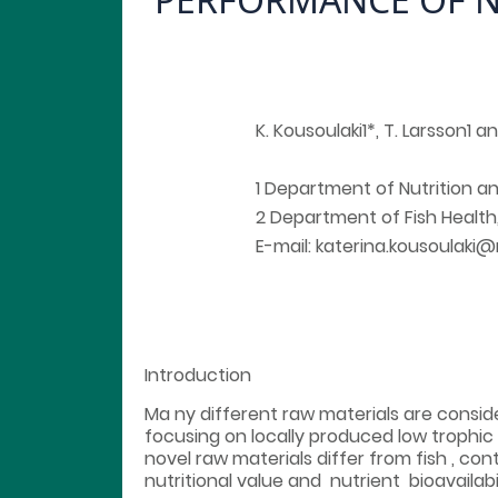
K. Kousoulaki1*, T. Larsson1 a
1 Department of Nutrition 
2 Department of Fish Health
E-mail: katerina.kousoulaki
Introduction
Ma ny different raw materials are consider
focusing on locally produced low trophic
novel raw materials differ from fish , con
nutritional value and nutrient bioavailab