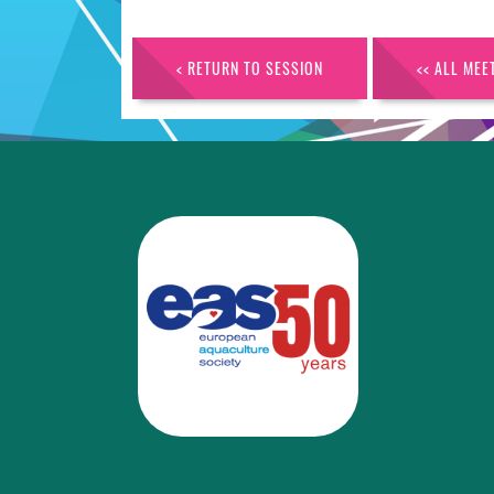
< RETURN TO SESSION
<< ALL MEE