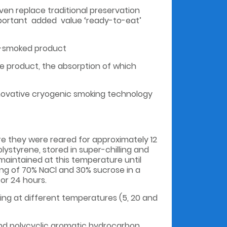
en replace traditional preservation
important added value ‘ready-to-eat’
ld-smoked product
e product, the absorption of which
nnovative cryogenic smoking technology
e they were reared for approximately 12
lystyrene, stored in super-chilling and
maintained at this temperature until
ng of 70% NaCl and 30% sucrose in a
or 24 hours.
ing at different temperatures (5, 20 and
 and polycyclic aromatic hydrocarbon