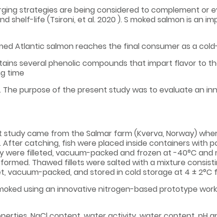
ging strategies are being considered to complement or ev
 shelf-life (Tsironi, et al. 2020 ). S moked salmon is an 
rmed Atlantic salmon reaches the final consumer as a co
ains several phenolic compounds that impart flavor to th
g time
. The purpose of the present study was to evaluate an i
 salmon.
nt study came from the Salmar farm (Kverva, Norway) wher
 After catching, fish were placed inside containers with po
they were filleted, vacuum-packed and frozen at -40°C and 
ormed. Thawed fillets were salted with a mixture consisti
let, vacuum-packed, and stored in cold storage at 4 ± 2°C f
smoked using an innovative nitrogen-based prototype work
roperties, NaCl content, water activity, water content, pH