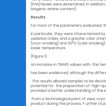
(PAH) levels were determined. In additio
biogenic amine content).
Results
For most of the parameters evaluated, t
In particular, they were characterized by 
oxidation index, and a greater color ch
(cryo-smoking) and 20°C (cold-smoking), 
lower temperature
(Figure 1).
An increase in TBARS values with the tem
has been evidenced, although the differ
The results allowed samples to be disc
potential for the preparation of high-q
provided a better understanding of the e
From a technological point of view, cryo-
product during the process. F urther stud