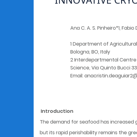
Ana C. A. S. Pinheiro*1, Fabio 
1 Department of Agricultural
Bologna, BO, Italy
2 Interdepartmental Centre 
Science, Via Quinto Bucci 33
Email: anacristin.deaguiar2@
Introduction
The demand for seafood has increased gre
but its rapid perishability remains the gr