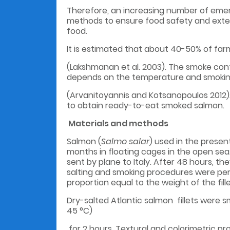
Therefore, an increasing number of emer
methods to ensure food safety and extend
food.
It is estimated that about 40-50% of fa
(Lakshmanan et al. 2003). The smoke cont
depends on the temperature and smokin
(Arvanitoyannis and Kotsanopoulos 2012)
to obtain ready-to-eat smoked
Materials and methods
Salmon (
Salmo salar
) used in the prese
months in floating cages in the open sea.
sent by plane to Italy. After 48 hours, 
salting and smoking procedures were perf
proportion equal to the weight of the fil
Dry-salted Atlantic salmon fillets were 
45 °C)
for 2 hours. Textural and colorimetric p