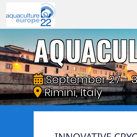
AQUACUL
September 27 - 3
Rimini, Italy
INNOVATIVE CRY