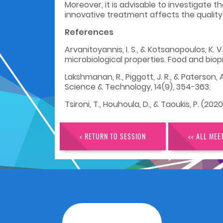
Moreover, it is advisable to investigate 
innovative treatment affects the quality 
References
Arvanitoyannis, I. S., & Kotsanopoulos, K.
microbiological properties. Food and biop
Lakshmanan, R., Piggott, J. R., & Paterson
Science & Technology, 14(9), 354-363.
Tsironi, T., Houhoula, D., & Taoukis, P. (20
< RETURN TO SESSION
<< ALL MEE