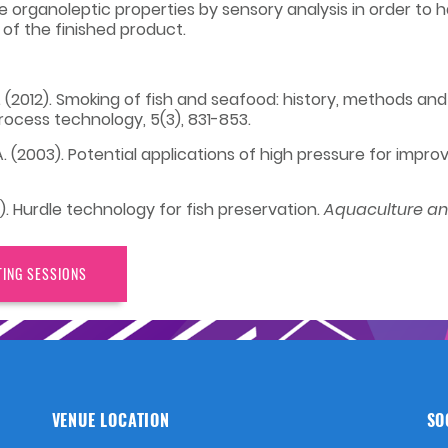
the organoleptic properties by sensory analysis in order t
of the finished product.
 V. (2012). Smoking of fish and seafood: history, methods and
rocess technology, 5(3), 831-853.
, A. (2003). Potential applications of high pressure for imp
20). Hurdle technology for fish preservation.
Aquaculture and
TING SESSIONS
VENUE LOCATION
SO