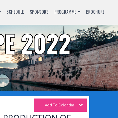
SCHEDULE
SPONSORS
PROGRAMME
BROCHURE
E 2022
Add To Calendar
E PRODUCTION OF