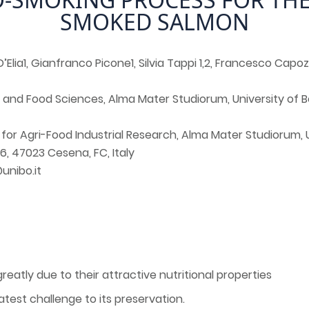
SMOKED SALMON
D’Elia1, Gianfranco Picone1, Silvia Tappi 1,2, Francesco Capozzi
 and Food Sciences, Alma Mater Studiorum, University of B
for Agri-Food Industrial Research, Alma Mater Studiorum, 
6, 47023 Cesena, FC, Italy
unibo.it
atly due to their attractive nutritional properties
eatest challenge to its preservation.