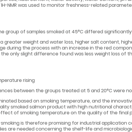
n, 1H-NMR was used to monitor freshness-related parameters
he group of samples smoked at 45°C differed significantly
a greater weight and water loss, higher salt content, highe
ange during the process with an increase in the red comp
the only slight difference found was less weight loss of t
perature rising
ences between the groups treated at 5 and 20°C were not 
riminated based on smoking temperature, and the innovat
uality smoked salmon product with high nutritional charac
ffect of smoking temperature on the quality of the final 
smoking is therefore promising for industrial application c
ies are needed concerning the shelf-life and microbiologic