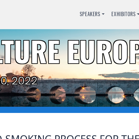
SPEAKERS
EXHIBITORS
TURE EUROP
0, 2022
O-SMOKING PROCESS FOR TH