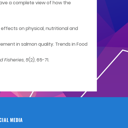
o have a complete view of how the
 effects on physical, nutritional and
rovement in salmon quality. Trends in Food
 Fisheries
,
5
(2), 65-71.
CIAL MEDIA