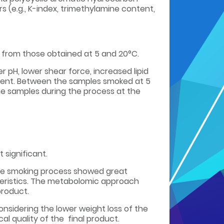
 (e.g., K-index, trimethylamine content,
 from those obtained at 5 and 20°C.
r pH, lower shear force, increased lipid
onent. Between the samples smoked at 5
he samples during the process at the
significant.
ive smoking process showed great
teristics. The metabolomic approach
product.
onsidering the lower weight loss of the
al quality of the final product.