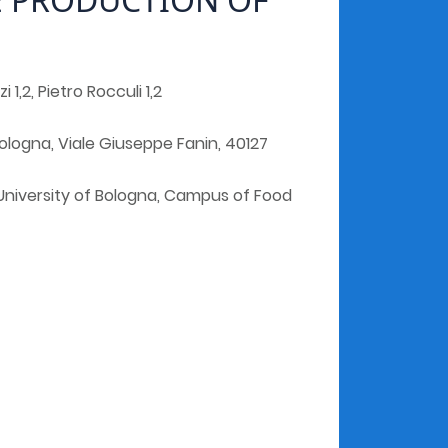
 1,2, Pietro Rocculi 1,2
ologna, Viale Giuseppe Fanin, 40127
University of Bologna, Campus of Food