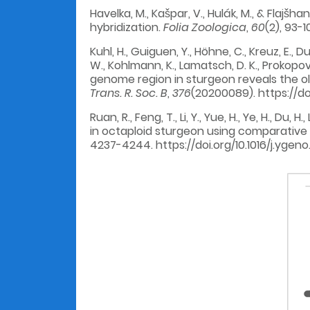
Havelka, M., Kašpar, V., Hulák, M., & Flajš
hybridization.
Folia Zoologica
,
60
(2), 93-1
Kuhl, H., Guiguen, Y., Höhne, C., Kreuz, E., D
W., Kohlmann, K., Lamatsch, D. K., Prokopov, 
genome region in sturgeon reveals the 
Trans. R. Soc. B
,
376
(20200089). https://do
Ruan, R., Feng, T., Li, Y., Yue, H., Ye, H., D
in octaploid sturgeon using comparative
4237-4244. https://doi.org/10.1016/j.ygeno.2