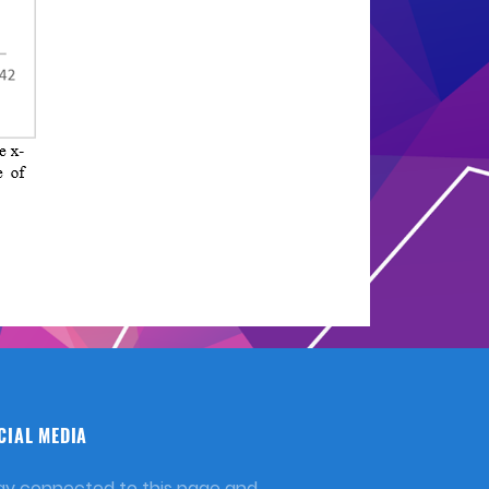
CIAL MEDIA
ay connected to this page and