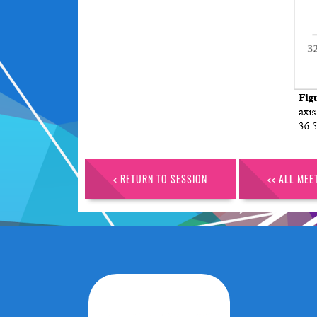
< RETURN TO SESSION
<< ALL MEE