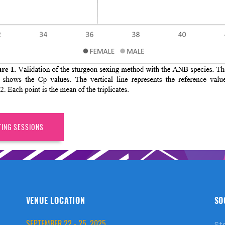
TING SESSIONS
VENUE LOCATION
SO
SEPTEMBER 22 - 25, 2025
St