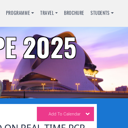
PROGRAMME
TRAVEL
BROCHURE
STUDENTS
E 2025
Add To Calendar
 ON REAL TIME PCR