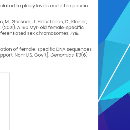
related to ploidy levels and interspecific
c, M., Gessner, J., Holostenco, D., Kleiner,
, M. (2021). A 180 Myr-old female-specific
ifferentiated sex chromosomes.
Phil.
identification of female-specific DNA sequences
port, Non-U.S. Gov’t].
Genomics
,
113
(6),