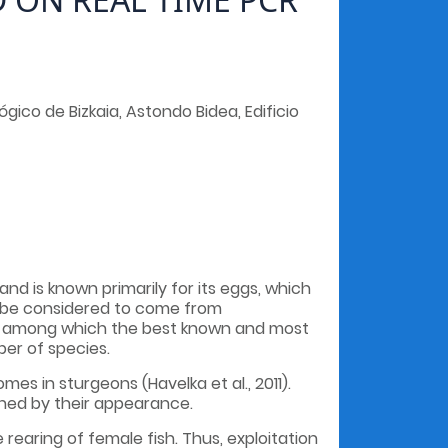
ico de Bizkaia, Astondo Bidea, Edificio
and is known primarily for its eggs, which
an be considered to come from
, among which the best known and most
ber of species.
 in sturgeons (Havelka et al., 2011).
shed by their appearance.
rearing of female fish. Thus, exploitation