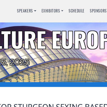
SPEAKERS
EXHIBITORS
SCHEDULE
SPONSORS
TURE EUROP
5, 2025
OR STURGEON SEXING BASED