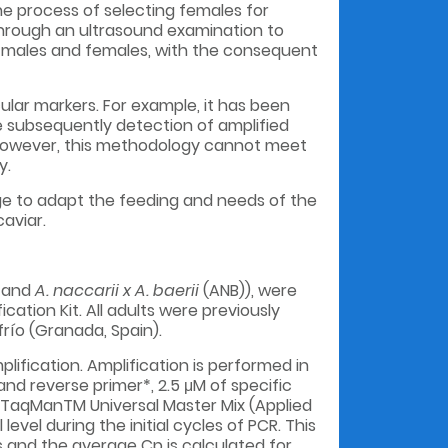
the process of selecting females for
through an ultrasound examination to
th males and females, with the consequent
ular markers. For example, it has been
e subsequently detection of amplified
1). However, this methodology cannot meet
y.
age to adapt the feeding and needs of the
aviar.
i
and
A. naccarii x A. baerii
(ANB)), were
ation Kit. All adults were previously
frío (Granada, Spain).
lification. Amplification is performed in
nd reverse primer*, 2.5 μM of specific
g TaqManTM Universal Master Mix (Applied
evel during the initial cycles of PCR. This
es and the average Cp is calculated for