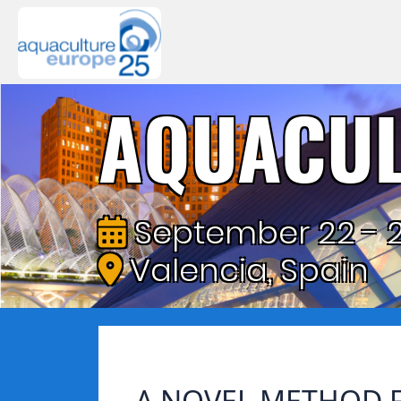
AQUACUL
September 22 - 2
Valencia, Spain
A NOVEL METHOD F