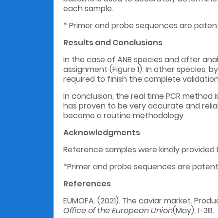
each sample.
* Primer and probe sequences are paten
Results and C
onclusions
In the case of ANB species and after anal
assignment (Figure 1). In other species, b
required to finish the complete validatio
In conclusion, the real time PCR method 
has proven to be very accurate and relia
become a routine methodology.
Acknowledgments
Reference samples were kindly provided b
*Primer and probe sequences are paten
References
EUMOFA. (2021). The caviar market. Produc
Office of the European Union
(May), 1-38.