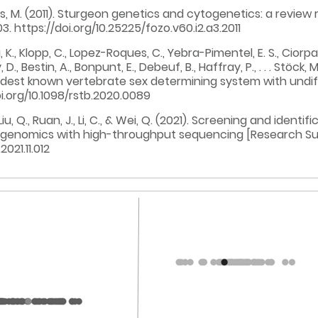
hans, M. (2011). Sturgeon genetics and cytogenetics: a review 
03. https://doi.org/10.25225/fozo.v60.i2.a3.2011
u, K., Klopp, C., Lopez-Roques, C., Yebra-Pimentel, E. S., Ciorpa
D., Bestin, A., Bonpunt, E., Debeuf, B., Haffray, P., . . . Stöck
oldest known vertebrate sex determining system with und
i.org/10.1098/rstb.2020.0089
u, H., Liu, Q., Ruan, J., Li, C., & Wei, Q. (2021). Screening and 
 genomics with high-throughput sequencing [Research Sup
021.11.012