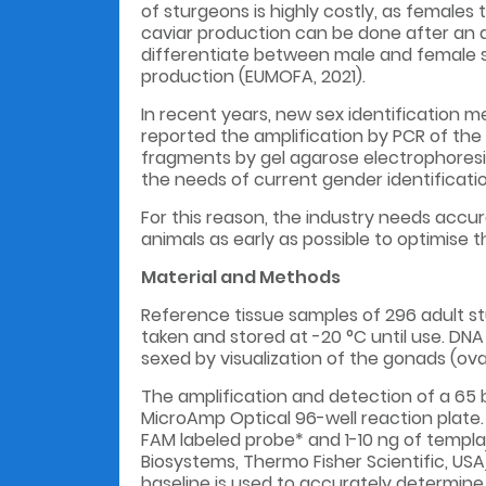
of sturgeons is highly costly, as females
caviar production can be done after an a
differentiate between male and female st
production (EUMOFA, 2021).
In recent years, new sex identification 
reported the amplification by PCR of the
fragments by gel agarose electrophoresis, 
the needs of current gender identificatio
For this reason, the industry needs accu
animals as early as possible to optimise 
Material and Methods
Reference tissue samples of 296 adult s
taken and stored at -20 °C until use. DNA
sexed by visualization of the gonads (ovar
The amplification and detection of a 65 b
MicroAmp Optical 96-well reaction plate.
FAM labeled probe* and 1-10 ng of templa
Biosystems, Thermo Fisher Scientific, USA)
baseline is used to accurately determine 