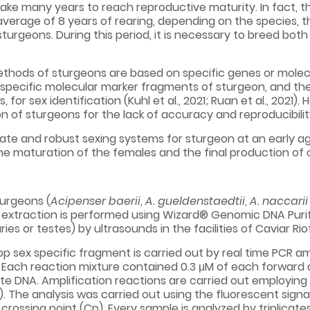
 take many years to reach reproductive maturity. In fact, 
verage of 8 years of rearing, depending on the species, 
urgeons. During this period, it is necessary to breed bo
methods of sturgeons are based on specific genes or molec
 specific molecular marker fragments of sturgeon, and th
for sex identification (Kuhl et al., 2021; Ruan et al., 202
n of sturgeons for the lack of accuracy and reproducibilit
rate and robust sexing systems for sturgeon at an early 
the maturation of the females and the final production of c
turgeons (
Acipenser baerii
,
A. gueldenstaedtii
,
A. naccari
 extraction is performed using Wizard® Genomic DNA Purific
ies or testes) by ultrasounds in the facilities of Caviar Rio
p sex specific fragment is carried out by real time PCR amp
 Each reaction mixture contained 0.3 μM of each forward a
te DNA. Amplification reactions are carried out employin
. The analysis was carried out using the fluorescent signal l
crossing point (Cp). Every sample is analyzed by triplicat