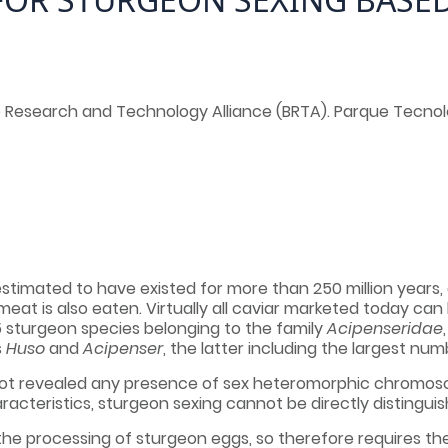
 Research and Technology Alliance (BRTA). Parque Tecnológ
, estimated to have existed for more than 250 million years, 
 meat is also eaten. Virtually all caviar marketed today c
5 sturgeon species belonging to the family
Acipenseridae
s
Huso
and
Acipenser
, the latter including the largest num
ot revealed any presence of sex heteromorphic chromosomes
racteristics, sturgeon sexing cannot be directly distingui
the processing of sturgeon eggs, so therefore requires the 