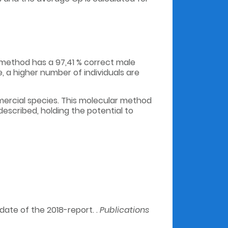
R method has a 97,41 % correct male
e, a higher number of individuals are
mercial species. This molecular method
escribed, holding the potential to
ate of the 2018-report. .
Publications