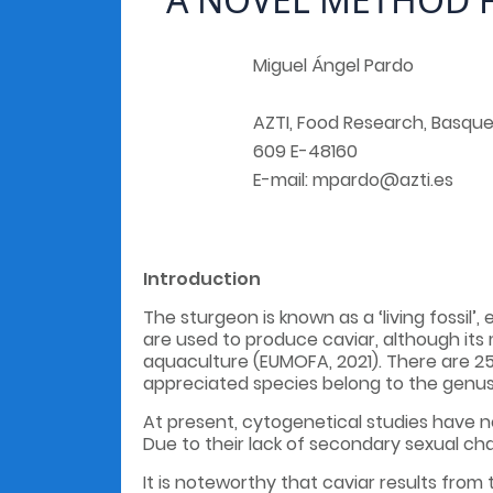
Miguel Ángel Pardo
AZTI, Food Research, Basque
609 E-48160
E-mail: mpardo@azti.es
Introduction
The sturgeon is known as a ‘living fossil’
are used to produce caviar, although its
aquaculture (EUMOFA, 2021). There are 2
appreciated species belong to the genu
At present, cytogenetical studies have n
Due to their lack of secondary sexual cha
It is noteworthy that caviar results from 