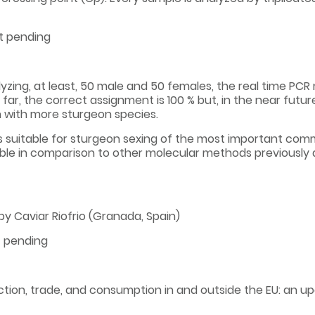
t pending
yzing, at least, 50 male and 50 females, the real time PC
y far, the correct assignment is 100 % but, in the near futur
n with more sturgeon species.
is suitable for sturgeon sexing of the most important com
ble in comparison to other molecular methods previously d
y Caviar Riofrio (Granada, Spain)
t pending
tion, trade, and consumption in and outside the EU: an upd